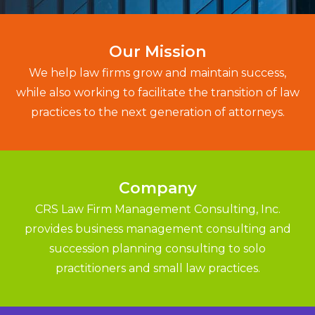
Our Mission
We help law firms grow and maintain success,
while also working to facilitate the transition of law
practices to the next generation of attorneys.
Company
CRS Law Firm Management Consulting, Inc.
provides business management consulting and
succession planning consulting to solo
practitioners and small law practices.