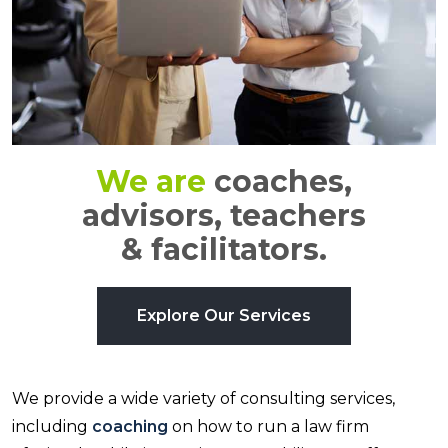
We are
coaches,
advisors, teachers
& facilitators.
Explore Our Services
We provide a wide variety of consulting services,
including
coaching
on how to run a law firm