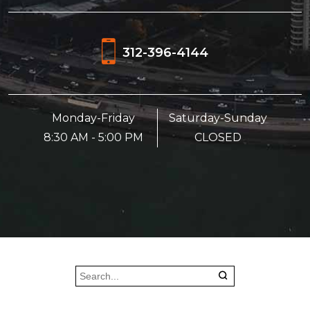
312-396-4144
Monday-Friday
Saturday-Sunday
8:30 AM - 5:00 PM
CLOSED