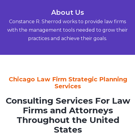
About Us
Constance R. Sherrod works to provide law firms
with the management tools needed to grow their
practices and achieve their goals.
Chicago Law Firm Strategic Planning
Services
Consulting Services For Law
Firms and Attorneys
Throughout the United
States