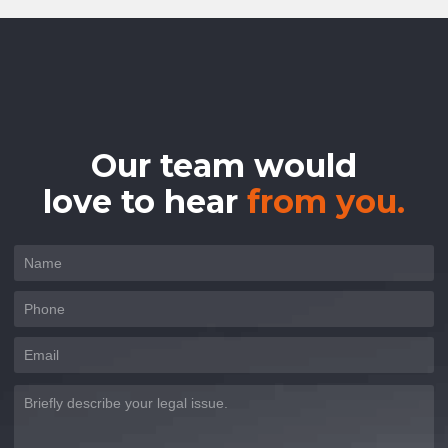
Our team would
love to hear
from you.