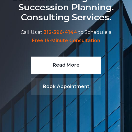
Succession Planning.
Consulting Services.
Call Us at
312-396-4144
to Schedule a
Free 15-Minute Consultation
Read More
Book Appointment