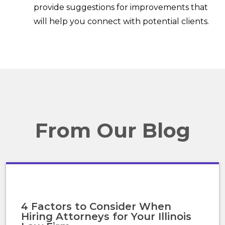
provide suggestions for improvements that
will help you connect with potential clients.
From Our Blog
4 Factors to Consider When
Hiring Attorneys for Your Illinois