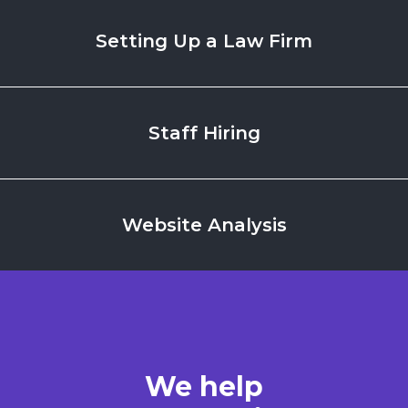
Setting Up
a Law Firm
Staff
Hiring
Website
Analysis
We help