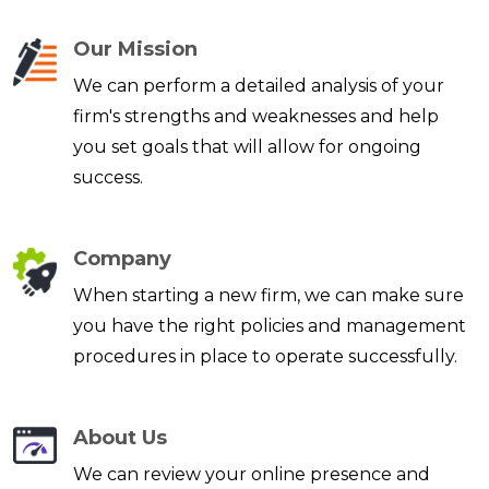
Our Mission
We can perform a detailed analysis of your
firm's strengths and weaknesses and help
you set goals that will allow for ongoing
success.
Company
When starting a new firm, we can make sure
you have the right policies and management
procedures in place to operate successfully.
About Us
We can review your online presence and