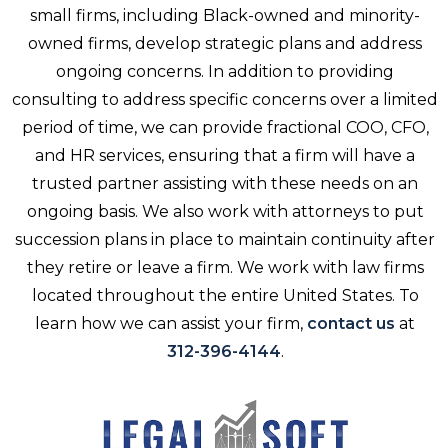
small firms, including Black-owned and minority-
owned firms, develop strategic plans and address
ongoing concerns. In addition to providing
consulting to address specific concerns over a limited
period of time, we can provide fractional COO, CFO,
and HR services, ensuring that a firm will have a
trusted partner assisting with these needs on an
ongoing basis. We also work with attorneys to put
succession plans in place to maintain continuity after
they retire or leave a firm. We work with law firms
located throughout the entire United States. To
learn how we can assist your firm,
contact us
at
312-396-4144
.