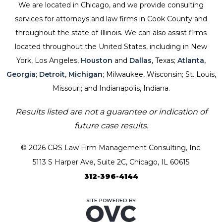
We are located in Chicago, and we provide consulting
services for attorneys and law firms in Cook County and
throughout the state of Illinois. We can also assist firms
located throughout the United States, including in New
York, Los Angeles,
Houston
and
Dallas
, Texas;
Atlanta,
Georgia
;
Detroit, Michigan
; Milwaukee, Wisconsin; St. Louis,
Missouri; and Indianapolis, Indiana.
Results listed are not a guarantee or indication of
future case results.
© 2026 CRS Law Firm Management Consulting, Inc.
5113 S Harper Ave, Suite 2C, Chicago, IL 60615
312-396-4144