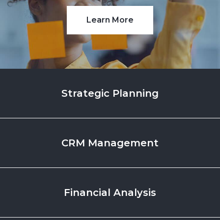
Learn More
Strategic
Planning
CRM
Management
Financial
Analysis