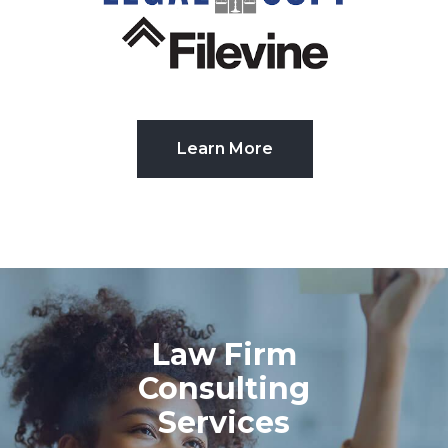
Learn More
Law Firm
Consulting
Services