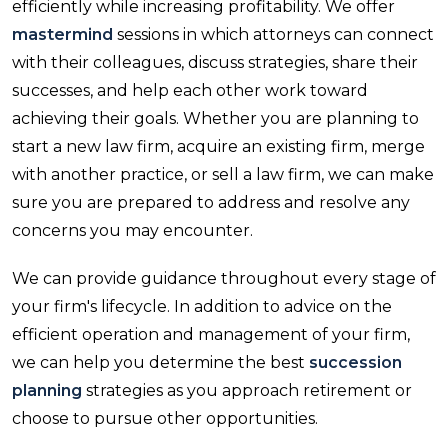
efficiently while increasing profitability. We offer
mastermind
sessions in which attorneys can connect
with their colleagues, discuss strategies, share their
successes, and help each other work toward
achieving their goals. Whether you are planning to
start a new law firm, acquire an existing firm, merge
with another practice, or sell a law firm, we can make
sure you are prepared to address and resolve any
concerns you may encounter.
We can provide guidance throughout every stage of
your firm's lifecycle. In addition to advice on the
efficient operation and management of your firm,
we can help you determine the best
succession
planning
strategies as you approach retirement or
choose to pursue other opportunities.