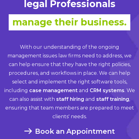
legal Professionals
manage their business.
With our understanding of the ongoing
management issues law firms need to address, we
can help ensure that they have the right policies,
procedures, and workflows in place. We can help
select and implement the right software tools,
including
case management
and
CRM systems
. We
can also assist with
staff hiring
and
staff training
,
ensuring that team members are prepared to meet
clients' needs.
Book an Appointment