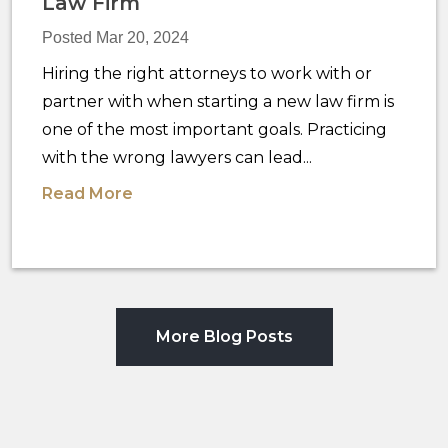
Law Firm
Posted Mar 20, 2024
Hiring the right attorneys to work with or
partner with when starting a new law firm is
one of the most important goals. Practicing
with the wrong lawyers can lead...
Read More
More Blog Posts