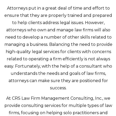
Attorneys put in a great deal of time and effort to
ensure that they are properly trained and prepared
to help clients address legal issues. However,
attorneys who own and manage law firms will also
need to develop a number of other skills related to
managing a business. Balancing the need to provide
high-quality legal services for clients with concerns
related to operating a firm efficiently is not always
easy. Fortunately, with the help of a consultant who
understands the needs and goals of law firms,
attorneys can make sure they are positioned for
success.
At CRS Law Firm Management Consulting, Inc., we
provide consulting services for multiple types of law
firms, focusing on helping solo practitioners and