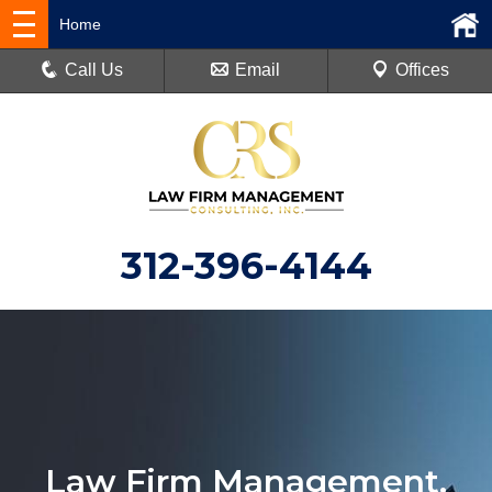
Home
Call Us
Email
Offices
312-396-4144
Law Firm Management.