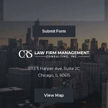
Submit Form
5113 S Harper Ave, Suite 2C
Chicago, IL 60615
View Map