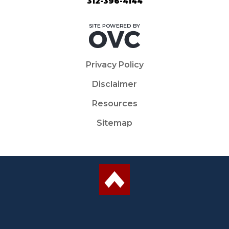
312-396-4144
Privacy Policy
Disclaimer
Resources
Sitemap