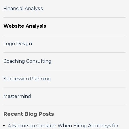
Financial Analysis
Website Analysis
Logo Design
Coaching Consulting
Succession Planning
Mastermind
Recent Blog Posts
4 Factors to Consider When Hiring Attorneys for