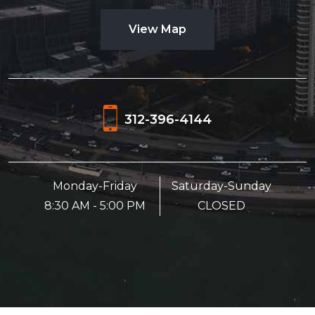
View Map
312-396-4144
Monday-Friday
Saturday-Sunday
8:30 AM - 5:00 PM
CLOSED