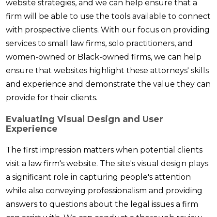
website strategies, and we can help ensure that a
firm will be able to use the tools available to connect
with prospective clients. With our focus on providing
services to small law firms, solo practitioners, and
women-owned or Black-owned firms, we can help
ensure that websites highlight these attorneys' skills
and experience and demonstrate the value they can
provide for their clients.
Evaluating Visual Design and User
Experience
The first impression matters when potential clients
visit a law firm's website. The site's visual design plays
a significant role in capturing people's attention
while also conveying professionalism and providing
answers to questions about the legal issues a firm