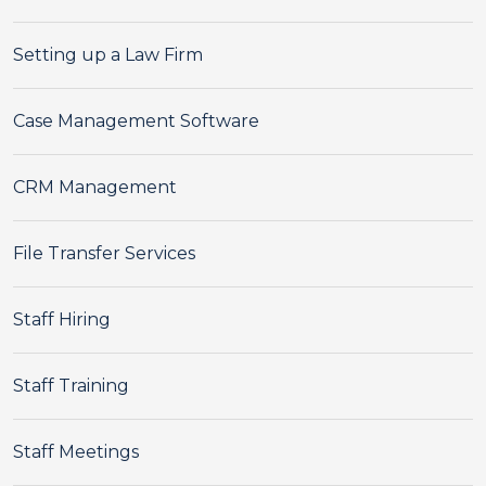
Setting up a Law Firm
Case Management Software
CRM Management
File Transfer Services
Staff Hiring
Staff Training
Staff Meetings