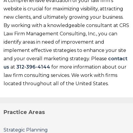
A comprehensive evaluation of your law firm's
website is crucial for maximizing visibility, attracting
new clients, and ultimately growing your business.
By working with a knowledgeable consultant at CRS
Law Firm Management Consulting, Inc., you can
identify areas in need of improvement and
implement effective strategies to enhance your site
and your overall marketing strategy. Please
contact
us
at
312-396-4144
for more information about our
law firm consulting services. We work with firms
located throughout all of the United States.
Practice Areas
Strategic Planning