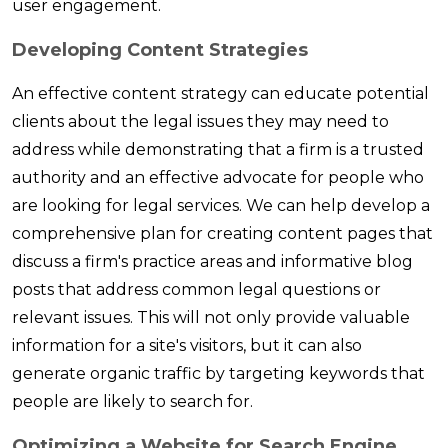
user engagement.
Developing Content Strategies
An effective content strategy can educate potential
clients about the legal issues they may need to
address while demonstrating that a firm is a trusted
authority and an effective advocate for people who
are looking for legal services. We can help develop a
comprehensive plan for creating content pages that
discuss a firm's practice areas and informative blog
posts that address common legal questions or
relevant issues. This will not only provide valuable
information for a site's visitors, but it can also
generate organic traffic by targeting keywords that
people are likely to search for.
Optimizing a Website for Search Engine