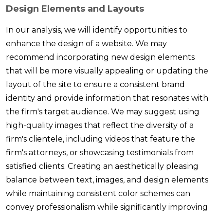
Design Elements and Layouts
In our analysis, we will identify opportunities to
enhance the design of a website. We may
recommend incorporating new design elements
that will be more visually appealing or updating the
layout of the site to ensure a consistent brand
identity and provide information that resonates with
the firm's target audience. We may suggest using
high-quality images that reflect the diversity of a
firm's clientele, including videos that feature the
firm's attorneys, or showcasing testimonials from
satisfied clients. Creating an aesthetically pleasing
balance between text, images, and design elements
while maintaining consistent color schemes can
convey professionalism while significantly improving