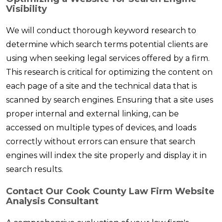
Visibility
We will conduct thorough keyword research to
determine which search terms potential clients are
using when seeking legal services offered by a firm.
This research is critical for optimizing the content on
each page of a site and the technical data that is
scanned by search engines. Ensuring that a site uses
proper internal and external linking, can be
accessed on multiple types of devices, and loads
correctly without errors can ensure that search
engines will index the site properly and display it in
search results.
Contact Our Cook County Law Firm Website
Analysis Consultant