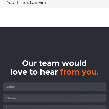
Your Illinois Law Firm
Our team would
love to hear
from you.