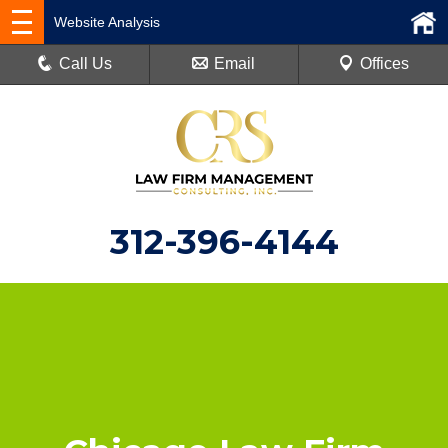
Website Analysis
Call Us
Email
Offices
312-396-4144