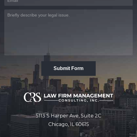
Submit Form
5113 S Harper Ave, Suite 2C
Chicago, IL 60615