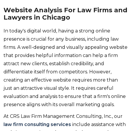
Website Analysis For Law Firms and
Lawyers in Chicago
In today's digital world, having a strong online
presence is crucial for any business, including law
firms. A well-designed and visually appealing website
that provides helpful information can help a firm
attract new clients, establish credibility, and
differentiate itself from competitors. However,
creating an effective website requires more than
just an attractive visual style. It requires careful
evaluation and analysis to ensure that a firm's online
presence aligns with its overall marketing goals.
At CRS Law Firm Management Consulting, Inc., our
law firm consulting services
include assistance with