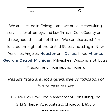
We are located in Chicago, and we provide consulting
services for attorneys and law firms in Cook County and
throughout the state of Illinois. We can also assist firms
located throughout the United States, including in New
York, Los Angeles,
Houston
and
Dallas
, Texas;
Atlanta,
Georgia
;
Detroit, Michigan
; Milwaukee, Wisconsin; St. Louis,
Missouri; and Indianapolis, Indiana.
Results listed are not a guarantee or indication of
future case results.
© 2026 CRS Law Firm Management Consulting, Inc.
5113 S Harper Ave, Suite 2C, Chicago, IL 60615