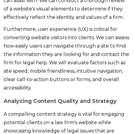
can assist with. We can conduct a thorough review
of a website's visual elements to determine if they
effectively reflect the identity and values of a firm.
Furthermore, user experience (UX) is critical for
converting website visitors into clients. We can assess
how easily users can navigate through a site to find
the information they are looking for and contact the
firm for legal help. We will evaluate factors such as
site speed, mobile friendliness, intuitive navigation,
clear call-to-action buttons or forms, and overall
accessibility.
Analyzing Content Quality and Strategy
A compelling content strategy is vital for engaging
potential clients on a law firm's website while
showcasing knowledge of legal issues that are