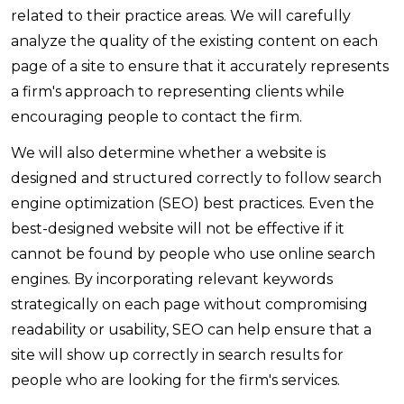
related to their practice areas. We will carefully
analyze the quality of the existing content on each
page of a site to ensure that it accurately represents
a firm's approach to representing clients while
encouraging people to contact the firm.
We will also determine whether a website is
designed and structured correctly to follow search
engine optimization (SEO) best practices. Even the
best-designed website will not be effective if it
cannot be found by people who use online search
engines. By incorporating relevant keywords
strategically on each page without compromising
readability or usability, SEO can help ensure that a
site will show up correctly in search results for
people who are looking for the firm's services.