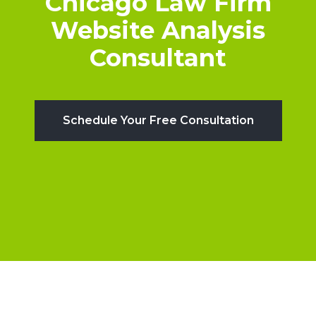
Chicago Law Firm
Website Analysis
Consultant
Schedule Your Free Consultation