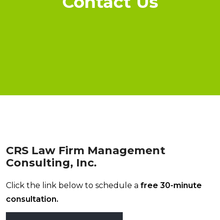
Contact Us
CRS Law Firm Management
Consulting, Inc.
Click the link below to schedule a
free 30-minute
consultation.