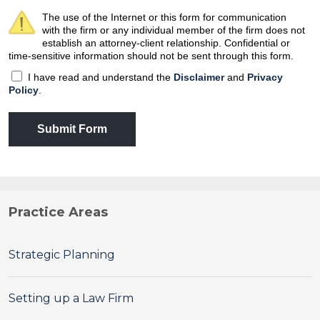
The use of the Internet or this form for communication
with the firm or any individual member of the firm does not
establish an attorney-client relationship. Confidential or
time-sensitive information should not be sent through this form.
I have read and understand the
Disclaimer
and
Privacy
Policy
.
Submit Form
Practice Areas
Strategic Planning
Setting up a Law Firm