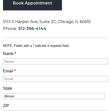
Book Appointment
5113 S Harper Ave, Suite 2C, Chicago, IL 60615
Phone:
312-396-4144
NOTE: Fields with a
*
indicate a required field.
Name
*
Email
*
State
ZIP