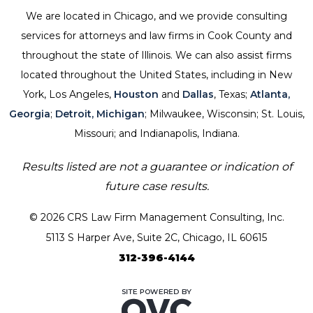
We are located in Chicago, and we provide consulting
services for attorneys and law firms in Cook County and
throughout the state of Illinois. We can also assist firms
located throughout the United States, including in New
York, Los Angeles,
Houston
and
Dallas
, Texas;
Atlanta,
Georgia
;
Detroit, Michigan
; Milwaukee, Wisconsin; St. Louis,
Missouri; and Indianapolis, Indiana.
Results listed are not a guarantee or indication of
future case results.
© 2026 CRS Law Firm Management Consulting, Inc.
5113 S Harper Ave, Suite 2C, Chicago, IL 60615
312-396-4144