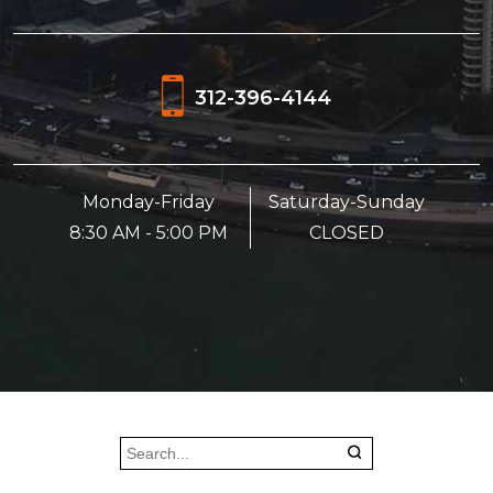
312-396-4144
Monday-Friday
Saturday-Sunday
8:30 AM - 5:00 PM
CLOSED