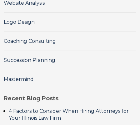
Website Analysis
Logo Design
Coaching Consulting
Succession Planning
Mastermind
Recent Blog Posts
4 Factors to Consider When Hiring Attorneys for
Your Illinois Law Firm