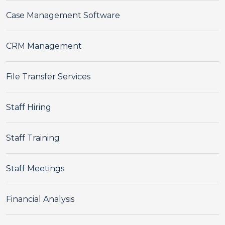
Case Management Software
CRM Management
File Transfer Services
Staff Hiring
Staff Training
Staff Meetings
Financial Analysis