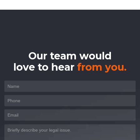
Our team would
love to hear
from you.