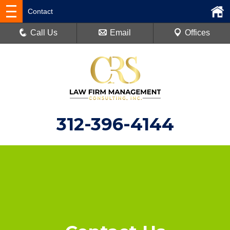
Contact
Call Us
Email
Offices
312-396-4144