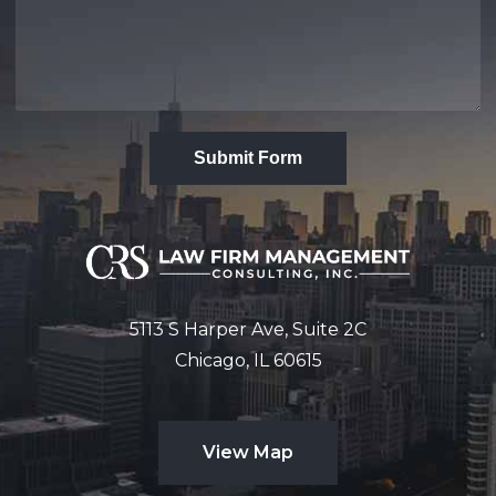
Submit Form
5113 S Harper Ave, Suite 2C
Chicago, IL 60615
View Map