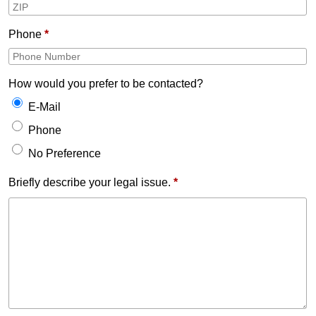
Phone
*
How would you prefer to be contacted?
E-Mail
Phone
No Preference
Briefly describe your legal issue.
*