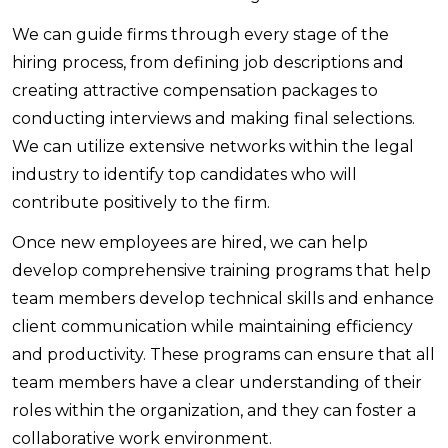
We can guide firms through every stage of the
hiring process, from defining job descriptions and
creating attractive compensation packages to
conducting interviews and making final selections.
We can utilize extensive networks within the legal
industry to identify top candidates who will
contribute positively to the firm.
Once new employees are hired, we can help
develop comprehensive training programs that help
team members develop technical skills and enhance
client communication while maintaining efficiency
and productivity. These programs can ensure that all
team members have a clear understanding of their
roles within the organization, and they can foster a
collaborative work environment.