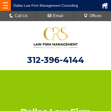
Dallas Law Firm Management Consulting
Call Us
Email
Offices
312-396-4144