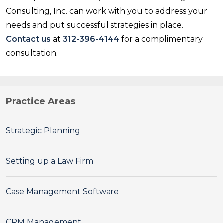
Consulting, Inc. can work with you to address your
needs and put successful strategies in place.
Contact us
at
312-396-4144
for a complimentary
consultation.
Practice Areas
Strategic Planning
Setting up a Law Firm
Case Management Software
CRM Management