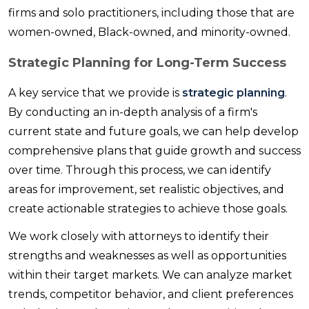
firms and solo practitioners, including those that are
women-owned, Black-owned, and minority-owned.
Strategic Planning for Long-Term Success
A key service that we provide is
strategic planning
.
By conducting an in-depth analysis of a firm's
current state and future goals, we can help develop
comprehensive plans that guide growth and success
over time. Through this process, we can identify
areas for improvement, set realistic objectives, and
create actionable strategies to achieve those goals.
We work closely with attorneys to identify their
strengths and weaknesses as well as opportunities
within their target markets. We can analyze market
trends, competitor behavior, and client preferences