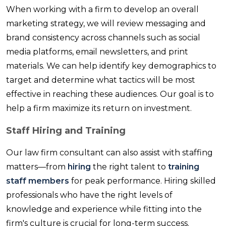
When working with a firm to develop an overall
marketing strategy, we will review messaging and
brand consistency across channels such as social
media platforms, email newsletters, and print
materials. We can help identify key demographics to
target and determine what tactics will be most
effective in reaching these audiences. Our goal is to
help a firm maximize its return on investment.
Staff Hiring and Training
Our law firm consultant can also assist with staffing
matters—from
hiring
the right talent to
training
staff members
for peak performance. Hiring skilled
professionals who have the right levels of
knowledge and experience while fitting into the
firm's culture is crucial for long-term success.