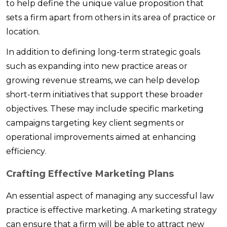
to help define the unique value proposition that
sets a firm apart from others in its area of practice or
location.
In addition to defining long-term strategic goals
such as expanding into new practice areas or
growing revenue streams, we can help develop
short-term initiatives that support these broader
objectives. These may include specific marketing
campaigns targeting key client segments or
operational improvements aimed at enhancing
efficiency.
Crafting Effective Marketing Plans
An essential aspect of managing any successful law
practice is effective marketing. A marketing strategy
can ensure that a firm will be able to attract new