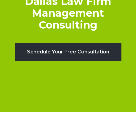
Dallas Law Firm
Management
Consulting
Schedule Your Free Consultation