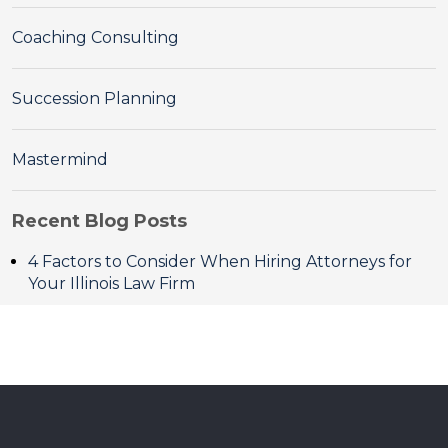
Coaching Consulting
Succession Planning
Mastermind
Recent Blog Posts
4 Factors to Consider When Hiring Attorneys for
Your Illinois Law Firm