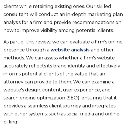
clients while retaining existing ones. Our skilled
consultant will conduct an in-depth marketing plan
analysis for a firm and provide recommendations on
how to improve visibility among potential clients.
As part of this review, we can evaluate a firm's online
presence through a
website analysis
and other
methods. We can assess whether a firm's website
accurately reflects its brand identity and effectively
informs potential clients of the value that an
attorney can provide to them. We can examine a
website's design, content, user experience, and
search engine optimization (SEO), ensuring that it
provides a seamless client journey and integrates
with other systems, such as social media and online
billing.