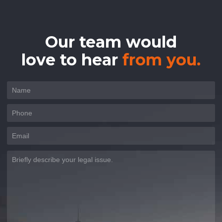
Our team would
love to hear
from you.