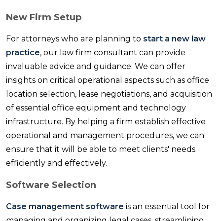
New Firm Setup
For attorneys who are planning to
start a new law
practice
, our law firm consultant can provide
invaluable advice and guidance. We can offer
insights on critical operational aspects such as office
location selection, lease negotiations, and acquisition
of essential office equipment and technology
infrastructure. By helping a firm establish effective
operational and management procedures, we can
ensure that it will be able to meet clients' needs
efficiently and effectively.
Software Selection
Case management software
is an essential tool for
managing and organizing legal cases, streamlining