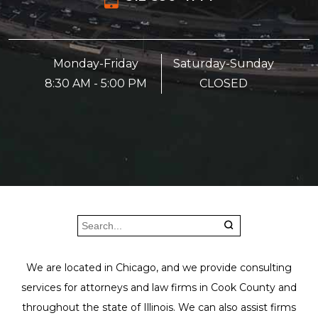
Monday-Friday
Saturday-Sunday
8:30 AM - 5:00 PM
CLOSED
We are located in Chicago, and we provide consulting
services for attorneys and law firms in Cook County and
throughout the state of Illinois. We can also assist firms