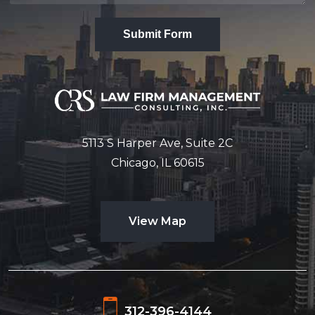
Submit Form
5113 S Harper Ave, Suite 2C
Chicago, IL 60615
View Map
312-396-4144