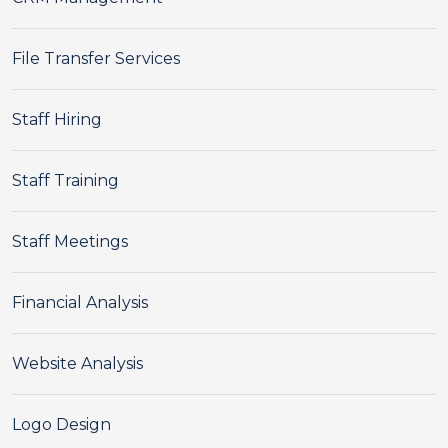
File Transfer Services
Staff Hiring
Staff Training
Staff Meetings
Financial Analysis
Website Analysis
Logo Design