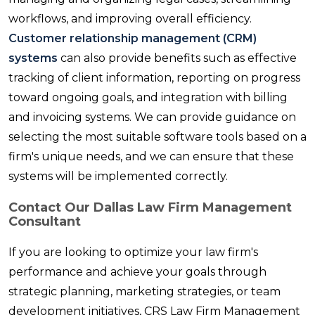
workflows, and improving overall efficiency.
Customer relationship management (CRM)
systems
can also provide benefits such as effective
tracking of client information, reporting on progress
toward ongoing goals, and integration with billing
and invoicing systems. We can provide guidance on
selecting the most suitable software tools based on a
firm's unique needs, and we can ensure that these
systems will be implemented correctly.
Contact Our Dallas Law Firm Management
Consultant
If you are looking to optimize your law firm's
performance and achieve your goals through
strategic planning, marketing strategies, or team
development initiatives, CRS Law Firm Management