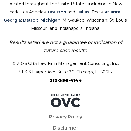
located throughout the United States, including in New
York, Los Angeles,
Houston
and
Dallas
, Texas;
Atlanta,
Georgia
;
Detroit, Michigan
; Milwaukee, Wisconsin; St. Louis,
Missouri; and Indianapolis, Indiana.
Results listed are not a guarantee or indication of
future case results.
© 2026 CRS Law Firm Management Consulting, Inc.
5113 S Harper Ave, Suite 2C, Chicago, IL 60615
312-396-4144
Privacy Policy
Disclaimer