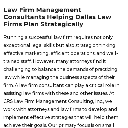
Law Firm Management
Consultants Helping Dallas Law
Firms Plan Strategically
Running a successful law firm requires not only
exceptional legal skills but also strategic thinking,
effective marketing, efficient operations, and well-
trained staff. However, many attorneys find it
challenging to balance the demands of practicing
law while managing the business aspects of their
firm. A law firm consultant can play a critical role in
assisting law firms with these and other issues. At
CRS Law Firm Management Consulting, Inc., we
work with attorneys and law firms to develop and
implement effective strategies that will help them
achieve their goals. Our primary focus is on small