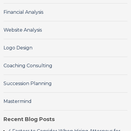
Financial Analysis
Website Analysis
Logo Design
Coaching Consulting
Succession Planning
Mastermind
Recent Blog Posts