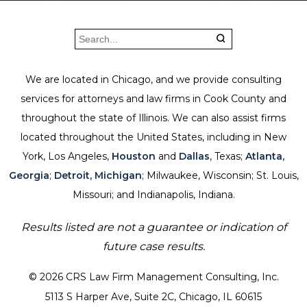
We are located in Chicago, and we provide consulting
services for attorneys and law firms in Cook County and
throughout the state of Illinois. We can also assist firms
located throughout the United States, including in New
York, Los Angeles,
Houston
and
Dallas
, Texas;
Atlanta,
Georgia
;
Detroit, Michigan
; Milwaukee, Wisconsin; St. Louis,
Missouri; and Indianapolis, Indiana.
Results listed are not a guarantee or indication of
future case results.
© 2026 CRS Law Firm Management Consulting, Inc.
5113 S Harper Ave, Suite 2C, Chicago, IL 60615