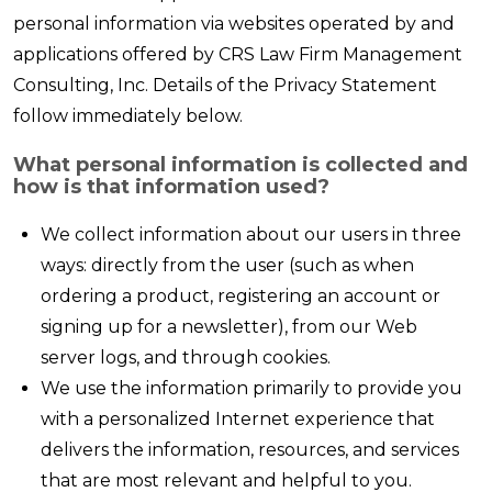
personal information via websites operated by and
applications offered by CRS Law Firm Management
Consulting, Inc. Details of the Privacy Statement
follow immediately below.
What personal information is collected and
how is that information used?
We collect information about our users in three
ways: directly from the user (such as when
ordering a product, registering an account or
signing up for a newsletter), from our Web
server logs, and through cookies.
We use the information primarily to provide you
with a personalized Internet experience that
delivers the information, resources, and services
that are most relevant and helpful to you.