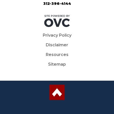
312-396-4144
Privacy Policy
Disclaimer
Resources
Sitemap