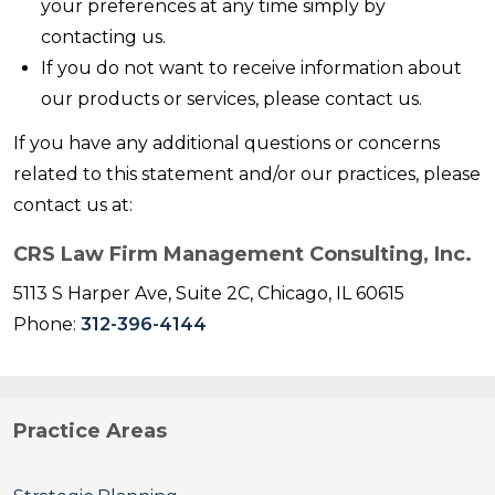
your preferences at any time simply by
contacting us.
If you do not want to receive information about
our products or services, please contact us.
If you have any additional questions or concerns
related to this statement and/or our practices, please
contact us at:
CRS Law Firm Management Consulting, Inc.
5113 S Harper Ave, Suite 2C, Chicago, IL 60615
Phone:
312-396-4144
Practice Areas