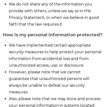
We do not share any of the information you
provide with others, unless we say so in this
Privacy Statement, or when we believe in good
faith that the law requires it.
How is my personal information protected?
We have implemented certain appropriate
security measures to help protect your personal
information from accidental loss and from
unauthorized access, use, or disclosure.
However, please note that we cannot
guarantee that unauthorized persons will
always be unable to defeat our security
measures.
Also, please note that we may store and process
your personal information in systems located