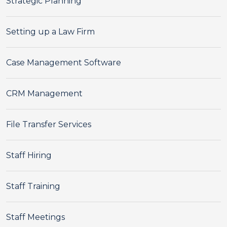
Strategic Planning
Setting up a Law Firm
Case Management Software
CRM Management
File Transfer Services
Staff Hiring
Staff Training
Staff Meetings