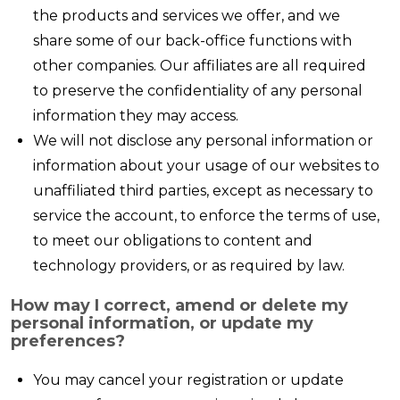
the products and services we offer, and we
share some of our back-office functions with
other companies. Our affiliates are all required
to preserve the confidentiality of any personal
information they may access.
We will not disclose any personal information or
information about your usage of our websites to
unaffiliated third parties, except as necessary to
service the account, to enforce the terms of use,
to meet our obligations to content and
technology providers, or as required by law.
How may I correct, amend or delete my
personal information, or update my
preferences?
You may cancel your registration or update