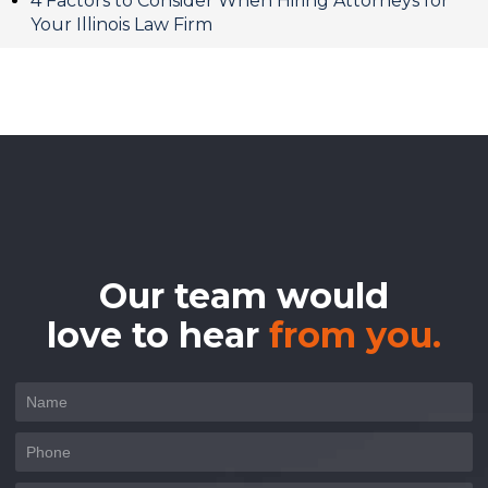
4 Factors to Consider When Hiring Attorneys for
Your Illinois Law Firm
Our team would
love to hear
from you.