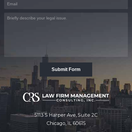
Submit Form
5113 S Harper Ave, Suite 2C
Chicago, IL 60615