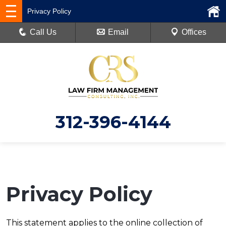
Privacy Policy
Call Us
Email
Offices
312-396-4144
Privacy Policy
This statement applies to the online collection of