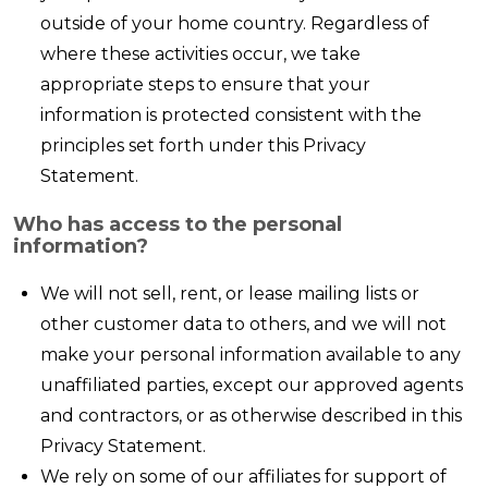
outside of your home country. Regardless of
where these activities occur, we take
appropriate steps to ensure that your
information is protected consistent with the
principles set forth under this Privacy
Statement.
Who has access to the personal
information?
We will not sell, rent, or lease mailing lists or
other customer data to others, and we will not
make your personal information available to any
unaffiliated parties, except our approved agents
and contractors, or as otherwise described in this
Privacy Statement.
We rely on some of our affiliates for support of