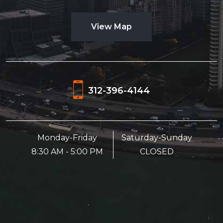
View Map
312-396-4144
Monday-Friday
Saturday-Sunday
8:30 AM - 5:00 PM
CLOSED