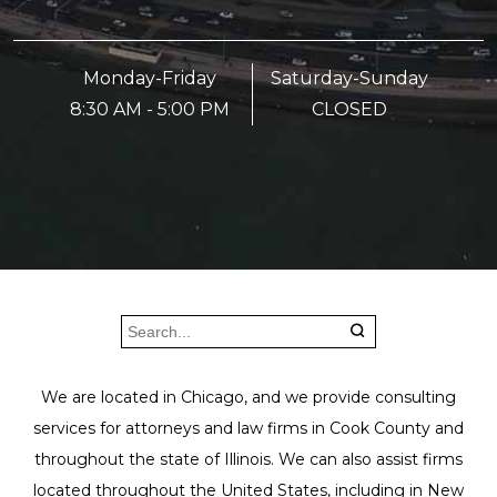
Monday-Friday
Saturday-Sunday
8:30 AM - 5:00 PM
CLOSED
We are located in Chicago, and we provide consulting
services for attorneys and law firms in Cook County and
throughout the state of Illinois. We can also assist firms
located throughout the United States, including in New