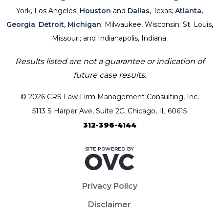
York, Los Angeles,
Houston
and
Dallas
, Texas;
Atlanta,
Georgia
;
Detroit, Michigan
; Milwaukee, Wisconsin; St. Louis,
Missouri; and Indianapolis, Indiana.
Results listed are not a guarantee or indication of
future case results.
© 2026 CRS Law Firm Management Consulting, Inc.
5113 S Harper Ave, Suite 2C, Chicago, IL 60615
312-396-4144
Privacy Policy
Disclaimer