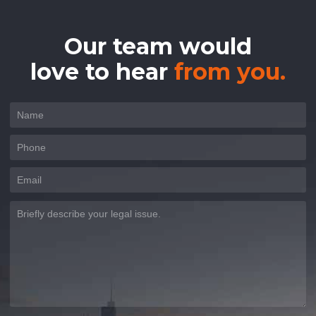
Our team would
love to hear
from you.