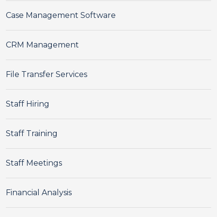
Case Management Software
CRM Management
File Transfer Services
Staff Hiring
Staff Training
Staff Meetings
Financial Analysis