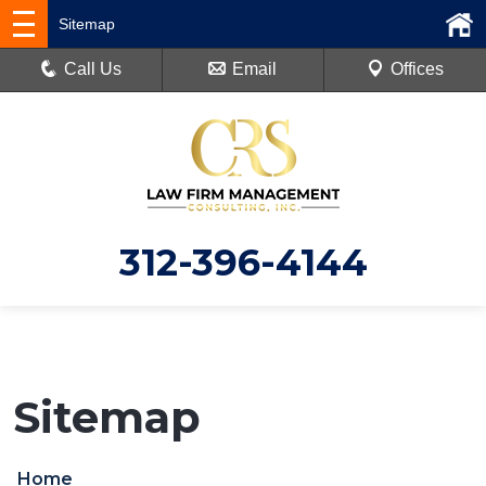
Sitemap
Call Us
Email
Offices
312-396-4144
Sitemap
Home