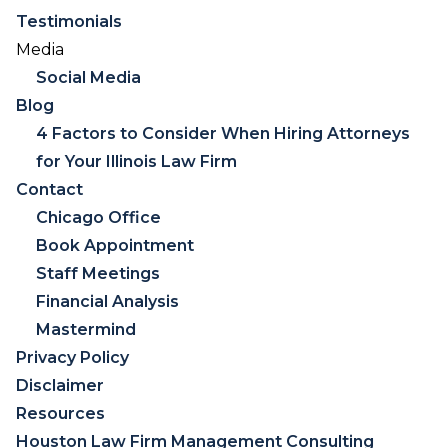
Testimonials
Media
Social Media
Blog
4 Factors to Consider When Hiring Attorneys
for Your Illinois Law Firm
Contact
Chicago Office
Book Appointment
Staff Meetings
Financial Analysis
Mastermind
Privacy Policy
Disclaimer
Resources
Houston Law Firm Management Consulting