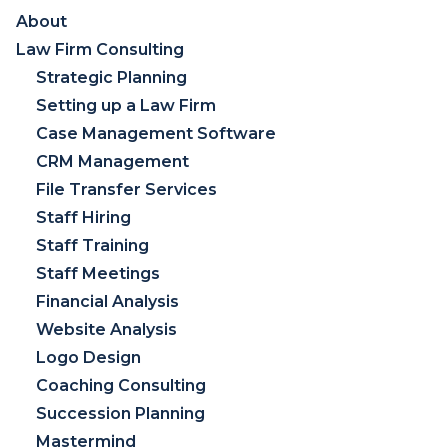
About
Law Firm Consulting
Strategic Planning
Setting up a Law Firm
Case Management Software
CRM Management
File Transfer Services
Staff Hiring
Staff Training
Staff Meetings
Financial Analysis
Website Analysis
Logo Design
Coaching Consulting
Succession Planning
Mastermind