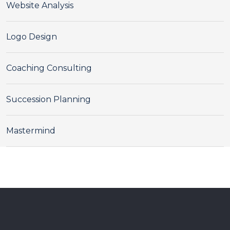
Website Analysis
Logo Design
Coaching Consulting
Succession Planning
Mastermind