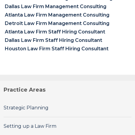
Dallas Law Firm Management Consulting
Atlanta Law Firm Management Consulting
Detroit Law Firm Management Consulting
Atlanta Law Firm Staff Hiring Consultant
Dallas Law Firm Staff Hiring Consultant
Houston Law Firm Staff Hiring Consultant
Practice Areas
Strategic Planning
Setting up a Law Firm