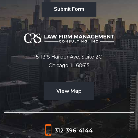
Submit Form
5113 S Harper Ave, Suite 2C
Chicago, IL 60615
View Map
312-396-4144