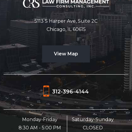
5113 S Harper Ave, Suite 2C
Chicago, IL 60615
View Map
312-396-4144
Monday-Friday
Saturday-Sunday
8:30 AM - 5:00 PM
CLOSED