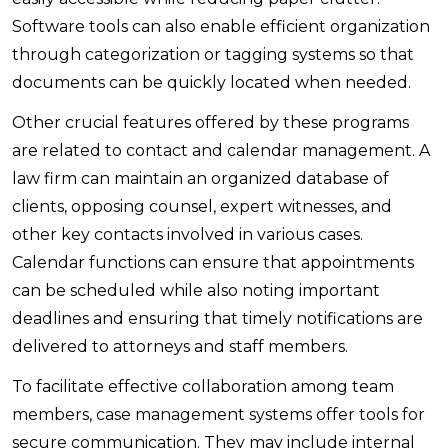
Software tools can also enable efficient organization
through categorization or tagging systems so that
documents can be quickly located when needed.
Other crucial features offered by these programs
are related to contact and calendar management. A
law firm can maintain an organized database of
clients, opposing counsel, expert witnesses, and
other key contacts involved in various cases.
Calendar functions can ensure that appointments
can be scheduled while also noting important
deadlines and ensuring that timely notifications are
delivered to attorneys and staff members.
To facilitate effective collaboration among team
members, case management systems offer tools for
secure communication. They may include internal