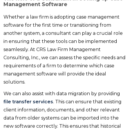
Management Software
Whether a law firm is adopting case management
software for the first time or transitioning from
another system, a consultant can play a crucial role
in ensuring that these tools can be implemented
seamlessly. At CRS Law Firm Management
Consulting, Inc., we can assess the specific needs and
requirements of a firm to determine which case
management software will provide the ideal
solutions.
We can also assist with data migration by providing
file transfer services
. This can ensure that existing
client information, documents, and other relevant
data from older systems can be imported into the
new software correctly. This ensures that historical