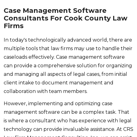
Case Management Software
Consultants For Cook County Law
Firms
In today's technologically advanced world, there are
multiple tools that law firms may use to handle their
caseloads effectively. Case management software
can provide a comprehensive solution for organizing
and managing all aspects of legal cases, from initial
client intake to document management and
collaboration with team members.
However, implementing and optimizing case
management software can be a complex task. That
is where a consultant who has experience with legal
technology can provide invaluable assistance. At CRS