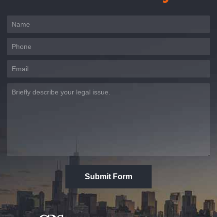
Submit Form