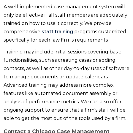
A well-implemented case management system will
only be effective if all staff members are adequately
trained on how to use it correctly. We provide
comprehensive
staff training
programs customized
specifically for each law firm's requirements.
Training may include initial sessions covering basic
functionalities, such as creating cases or adding
contacts, as well as other day-to-day uses of software
to manage documents or update calendars.
Advanced training may address more complex
features like automated document assembly or
analysis of performance metrics. We can also offer
ongoing support to ensure that a firm's staff will be
able to get the most out of the tools used by a firm.
Contact a Chicago Case Management