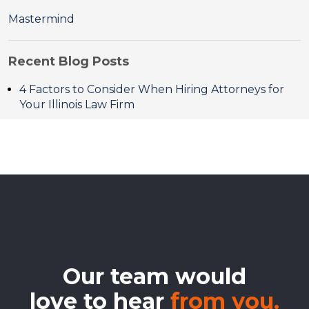
Mastermind
Recent Blog Posts
4 Factors to Consider When Hiring Attorneys for
Your Illinois Law Firm
Our team would
love to hear
from you.