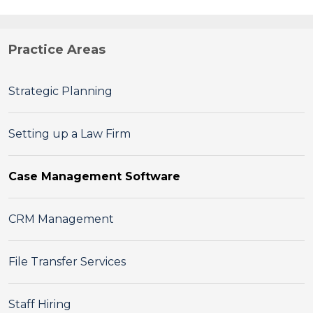
Practice Areas
Strategic Planning
Setting up a Law Firm
Case Management Software
CRM Management
File Transfer Services
Staff Hiring