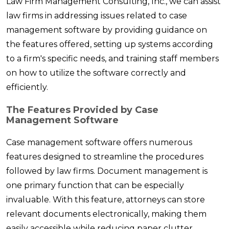
Law Firm Management Consulting, Inc., we can assist
law firms in addressing issues related to case
management software by providing guidance on
the features offered, setting up systems according
to a firm's specific needs, and training staff members
on how to utilize the software correctly and
efficiently.
The Features Provided by Case
Management Software
Case management software offers numerous
features designed to streamline the procedures
followed by law firms. Document management is
one primary function that can be especially
invaluable. With this feature, attorneys can store
relevant documents electronically, making them
easily accessible while reducing paper clutter.