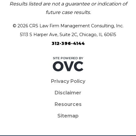
Results listed are not a guarantee or indication of
future case results.
© 2026 CRS Law Firm Management Consulting, Inc.
5113 S Harper Ave, Suite 2C, Chicago, IL 60615
312-396-4144
Privacy Policy
Disclaimer
Resources
Sitemap