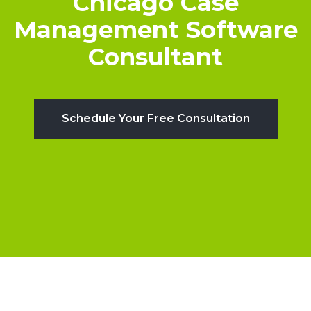
Chicago Case
Management Software
Consultant
Schedule Your Free Consultation