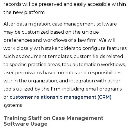
records will be preserved and easily accessible within
the new platform.
After data migration, case management software
may be customized based on the unique
preferences and workflows of a law firm. We will
work closely with stakeholders to configure features
such as document templates, custom fields related
to specific practice areas, task automation workflows,
user permissions based on roles and responsibilities
within the organization, and integration with other
tools utilized by the firm, including email programs
or
customer relationship management (CRM)
systems.
Training Staff on Case Management
Software Usage