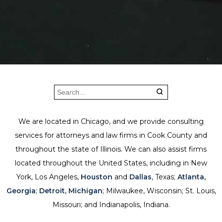
We are located in Chicago, and we provide consulting
services for attorneys and law firms in Cook County and
throughout the state of Illinois. We can also assist firms
located throughout the United States, including in New
York, Los Angeles,
Houston
and
Dallas
, Texas;
Atlanta,
Georgia
;
Detroit, Michigan
; Milwaukee, Wisconsin; St. Louis,
Missouri; and Indianapolis, Indiana.