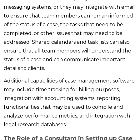
messaging systems, or they may integrate with email
to ensure that team members can remain informed
of the status of a case, the tasks that need to be
completed, or other issues that may need to be
addressed. Shared calendars and task lists can also
ensure that all team members will understand the
status of a case and can communicate important
details to clients.
Additional capabilities of case management software
may include time tracking for billing purposes,
integration with accounting systems, reporting
functionalities that may be used to compile and
analyze performance metrics, and integration with
legal research databases.
The Role of a Consultant in Setting up Case