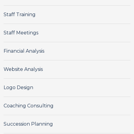
Staff Training
Staff Meetings
Financial Analysis
Website Analysis
Logo Design
Coaching Consulting
Succession Planning