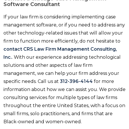
Software Consultant
If your law firm is considering implementing case
management software, or if you need to address any
other technology-related issues that will allow your
firm to function more efficiently, do not hesitate to
contact CRS Law Firm Management Consulting,
Inc.
. With our experience addressing technological
solutions and other aspects of law firm
management, we can help your firm address your
specific needs. Call us at
312-396-4144
for more
information about how we can assist you. We provide
consulting services for multiple types of law firms
throughout the entire United States, with a focus on
small firms, solo practitioners, and firms that are
Black-owned and women-owned.