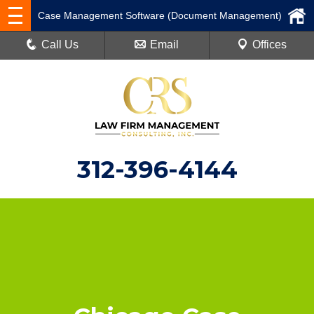
Case Management Software (Document Management)
Call Us
Email
Offices
312-396-4144