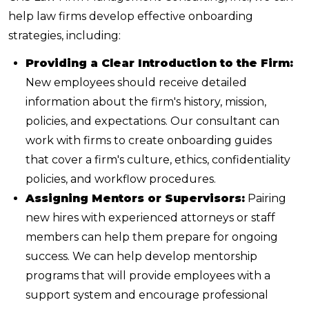
help law firms develop effective onboarding
strategies, including:
Providing a Clear Introduction to the Firm:
New employees should receive detailed
information about the firm's history, mission,
policies, and expectations. Our consultant can
work with firms to create onboarding guides
that cover a firm's culture, ethics, confidentiality
policies, and workflow procedures.
Assigning Mentors or Supervisors:
Pairing
new hires with experienced attorneys or staff
members can help them prepare for ongoing
success. We can help develop mentorship
programs that will provide employees with a
support system and encourage professional