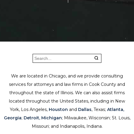
We are located in Chicago, and we provide consulting
services for attorneys and law firms in Cook County and
throughout the state of Illinois. We can also assist firms
located throughout the United States, including in New
York, Los Angeles,
Houston
and
Dallas
, Texas;
Atlanta,
Georgia
;
Detroit, Michigan
; Milwaukee, Wisconsin; St. Louis,
Missouri; and Indianapolis, Indiana.