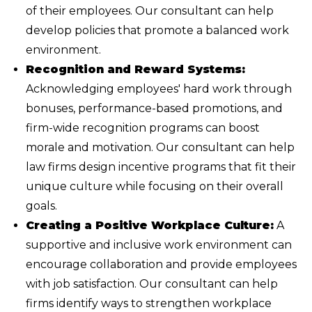
of their employees. Our consultant can help
develop policies that promote a balanced work
environment.
Recognition and Reward Systems:
Acknowledging employees' hard work through
bonuses, performance-based promotions, and
firm-wide recognition programs can boost
morale and motivation. Our consultant can help
law firms design incentive programs that fit their
unique culture while focusing on their overall
goals.
Creating a Positive Workplace Culture:
A
supportive and inclusive work environment can
encourage collaboration and provide employees
with job satisfaction. Our consultant can help
firms identify ways to strengthen workplace