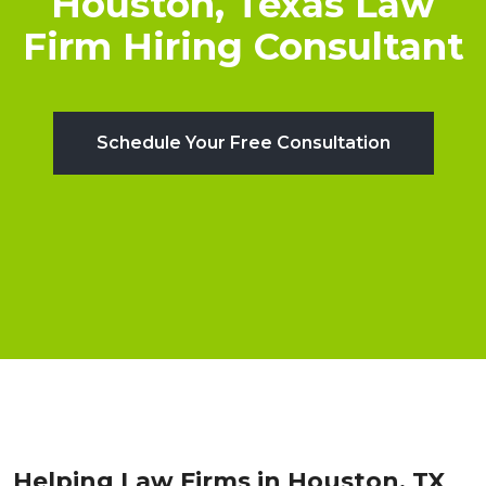
Houston, Texas Law
Firm Hiring Consultant
Schedule Your Free Consultation
Helping Law Firms in Houston, TX