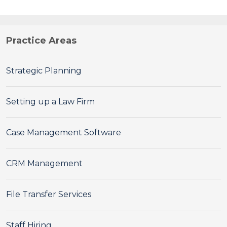
Practice Areas
Strategic Planning
Setting up a Law Firm
Case Management Software
CRM Management
File Transfer Services
Staff Hiring