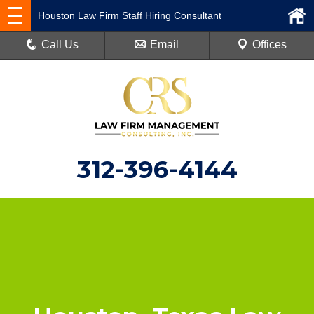
Houston Law Firm Staff Hiring Consultant
Call Us
Email
Offices
312-396-4144