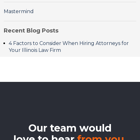
Mastermind
Recent Blog Posts
4 Factors to Consider When Hiring Attorneys for
Your Illinois Law Firm
Our team would
love to hear
from you.