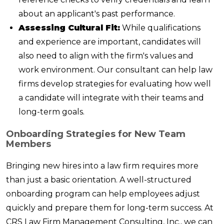
about an applicant's past performance.
Assessing Cultural Fit:
While qualifications
and experience are important, candidates will
also need to align with the firm's values and
work environment. Our consultant can help law
firms develop strategies for evaluating how well
a candidate will integrate with their teams and
long-term goals.
Onboarding Strategies for New Team
Members
Bringing new hires into a law firm requires more
than just a basic orientation. A well-structured
onboarding program can help employees adjust
quickly and prepare them for long-term success. At
CRS Law Firm Management Consulting, Inc., we can