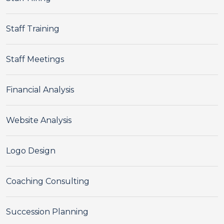
Staff Training
Staff Meetings
Financial Analysis
Website Analysis
Logo Design
Coaching Consulting
Succession Planning