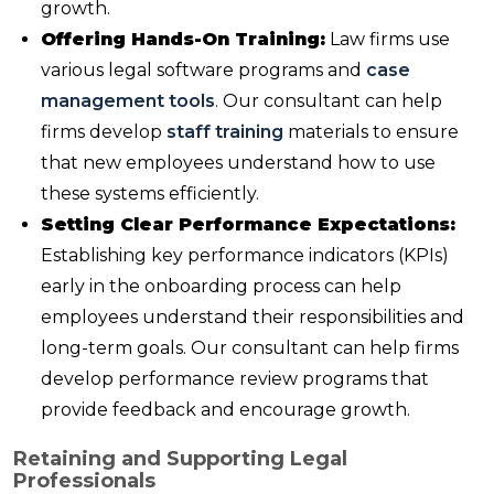
growth.
Offering Hands-On Training:
Law firms use
various legal software programs and
case
management tools
. Our consultant can help
firms develop
staff training
materials to ensure
that new employees understand how to use
these systems efficiently.
Setting Clear Performance Expectations:
Establishing key performance indicators (KPIs)
early in the onboarding process can help
employees understand their responsibilities and
long-term goals. Our consultant can help firms
develop performance review programs that
provide feedback and encourage growth.
Retaining and Supporting Legal
Professionals