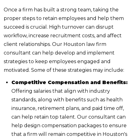
Once a firm has built a strong team, taking the
proper steps to retain employees and help them
succeed is crucial. High turnover can disrupt
workflow, increase recruitment costs, and affect
client relationships. Our Houston law firm
consultant can help develop and implement
strategies to keep employees engaged and
motivated. Some of these strategies may include:
Competitive Compensation and Benefits:
Offering salaries that align with industry
standards, along with benefits such as health
insurance, retirement plans, and paid time off,
can help retain top talent. Our consultant can
help design compensation packages to ensure
that a firm will remain competitive in Houston's