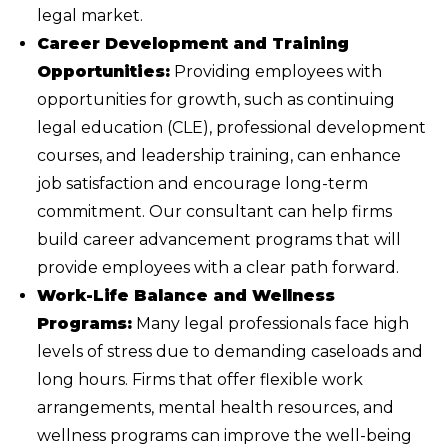
legal market.
Career Development and Training
Opportunities:
Providing employees with
opportunities for growth, such as continuing
legal education (CLE), professional development
courses, and leadership training, can enhance
job satisfaction and encourage long-term
commitment. Our consultant can help firms
build career advancement programs that will
provide employees with a clear path forward.
Work-Life Balance and Wellness
Programs:
Many legal professionals face high
levels of stress due to demanding caseloads and
long hours. Firms that offer flexible work
arrangements, mental health resources, and
wellness programs can improve the well-being