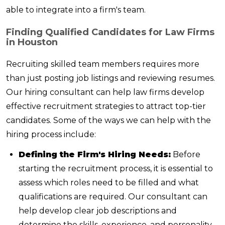
able to integrate into a firm's team.
Finding Qualified Candidates for Law Firms
in Houston
Recruiting skilled team members requires more
than just posting job listings and reviewing resumes.
Our hiring consultant can help law firms develop
effective recruitment strategies to attract top-tier
candidates. Some of the ways we can help with the
hiring process include:
Defining the Firm's Hiring Needs:
Before
starting the recruitment process, it is essential to
assess which roles need to be filled and what
qualifications are required. Our consultant can
help develop clear job descriptions and
determine the skills, experience, and personality