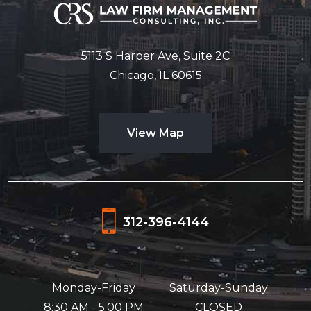
5113 S Harper Ave, Suite 2C
Chicago, IL 60615
View Map
312-396-4144
Monday-Friday
Saturday-Sunday
8:30 AM - 5:00 PM
CLOSED