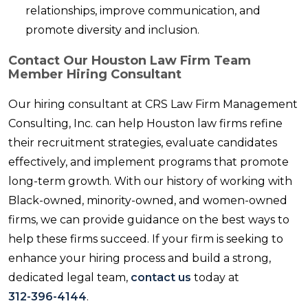
relationships, improve communication, and
promote diversity and inclusion.
Contact Our Houston Law Firm Team
Member Hiring Consultant
Our hiring consultant at CRS Law Firm Management
Consulting, Inc. can help Houston law firms refine
their recruitment strategies, evaluate candidates
effectively, and implement programs that promote
long-term growth. With our history of working with
Black-owned, minority-owned, and women-owned
firms, we can provide guidance on the best ways to
help these firms succeed. If your firm is seeking to
enhance your hiring process and build a strong,
dedicated legal team,
contact us
today at
312-396-4144
.