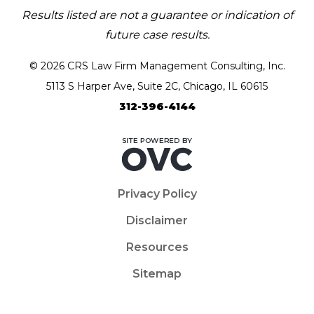
Results listed are not a guarantee or indication of
future case results.
© 2026 CRS Law Firm Management Consulting, Inc.
5113 S Harper Ave, Suite 2C, Chicago, IL 60615
312-396-4144
Privacy Policy
Disclaimer
Resources
Sitemap