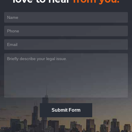
Submit Form