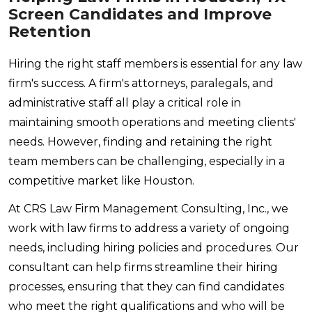
Screen Candidates and Improve
Retention
Hiring the right staff members is essential for any law
firm's success. A firm's attorneys, paralegals, and
administrative staff all play a critical role in
maintaining smooth operations and meeting clients'
needs. However, finding and retaining the right
team members can be challenging, especially in a
competitive market like Houston.
At CRS Law Firm Management Consulting, Inc., we
work with law firms to address a variety of ongoing
needs, including hiring policies and procedures. Our
consultant can help firms streamline their hiring
processes, ensuring that they can find candidates
who meet the right qualifications and who will be