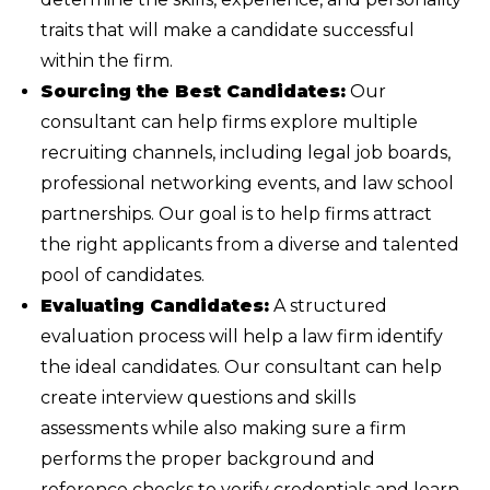
traits that will make a candidate successful
within the firm.
Sourcing the Best Candidates:
Our
consultant can help firms explore multiple
recruiting channels, including legal job boards,
professional networking events, and law school
partnerships. Our goal is to help firms attract
the right applicants from a diverse and talented
pool of candidates.
Evaluating Candidates:
A structured
evaluation process will help a law firm identify
the ideal candidates. Our consultant can help
create interview questions and skills
assessments while also making sure a firm
performs the proper background and
reference checks to verify credentials and learn